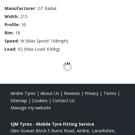
Manufacturer:
GT Radial
Width:
215
Profile:
50
Rim:
18
Speed:
W (Max Speed: 168mph)
Load:
92 (Max Load: 630kg)
Airdrie Tyres
|
About Us
|
Reviews
|
Privacy
|
Terms
|
Sitemap
|
Cookies
|
Contact Us
Manage my website
SJM Tyres - Mobile Tyre Fitting Service
Glen Gowan Block 5 Burns Road
Airdrie
Lanarkshire