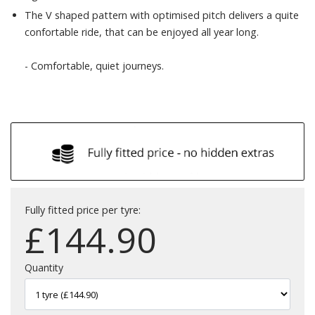
The V shaped pattern with optimised pitch delivers a quite
confortable ride, that can be enjoyed all year long.
- Comfortable, quiet journeys.
Fully fitted price per tyre:
£
144.90
Quantity