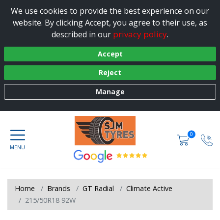
We use cookies to provide the best experience on our
website. By clicking Accept, you agree to their use, as
privacy policy
described in our
.
Accept
Reject
Manage
0
Home
Brands
GT Radial
Climate Active
215/50R18 92W