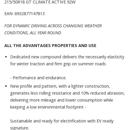
215/50R18 GT CLIMATE ACTIVE 92W
EAN: 6932877147813
FOR DYNAMIC DRIVING ACROSS CHANGING WEATHER
CONDITIONS, ALL YEAR ROUND
ALL THE ADVANTAGES PROPERTIES AND USE
Dedicated new compound delivers the necessarily elasticity
for winter traction and firm grip on summer roads
- Perfomance and endurance.
New profile and pattern, with a lighter construction,
generates less rolling resistance and 10% reduced abrasion,
delivering more mileage and lower consumption while
keeping a low environmental footprint -
Sustainable and ready for electrification with EV ready
signature.