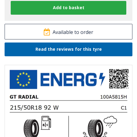
Available to order
Read the reviews for this tyre