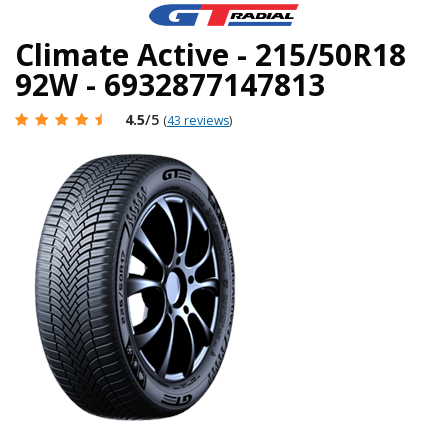
Climate Active - 215/50R18
92W - 6932877147813
4.5
/5
(
43 reviews
)