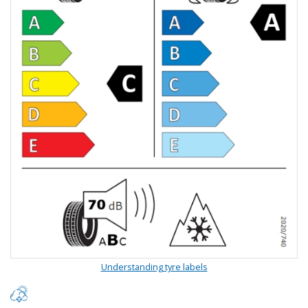
Understanding tyre labels