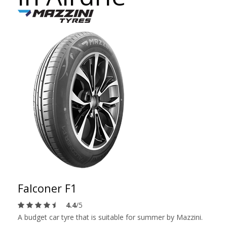
Falconer F1
4.4
/5
A budget car tyre that is suitable for summer by Mazzini.