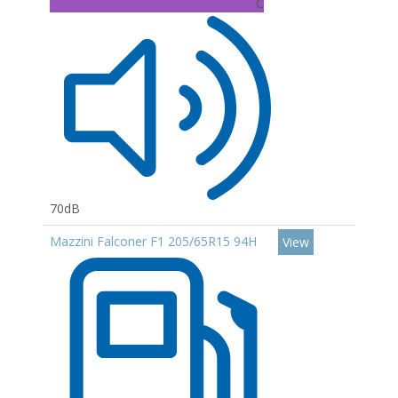
C
70dB
Mazzini Falconer F1 205/65R15 94H
View