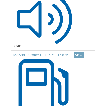
72dB
Mazzini Falconer F1 195/50R15 82V
View