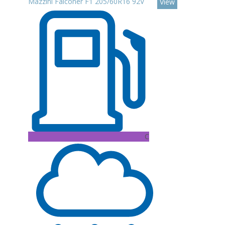
Mazzini Falconer F1 205/60R16 92V
View
C