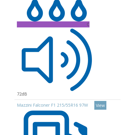
C
72dB
Mazzini Falconer F1 215/55R16 97W
View