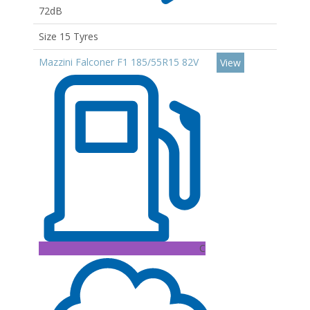
72dB
Size 15 Tyres
Mazzini Falconer F1 185/55R15 82V
View
C