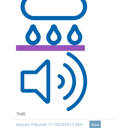
C
70dB
Mazzini Falconer F1 185/60R15 88H
View