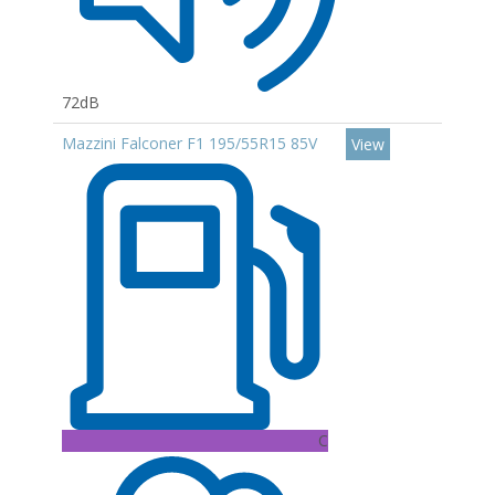
72dB
Mazzini Falconer F1 195/55R15 85V
View
C