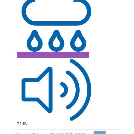
C
72dB