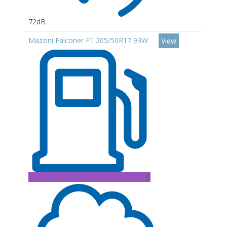
72dB
Mazzini Falconer F1 205/50R17 93W
View
C