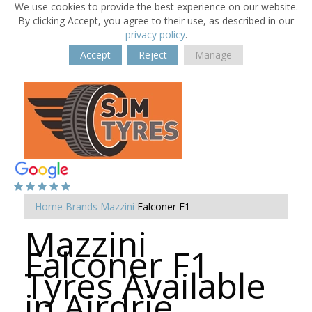
We use cookies to provide the best experience on our website.
By clicking Accept, you agree to their use, as described in our
privacy policy
.
Accept
Reject
Manage
Home
Brands
Mazzini
Falconer F1
Mazzini
Falconer F1
Tyres Available
in Airdrie