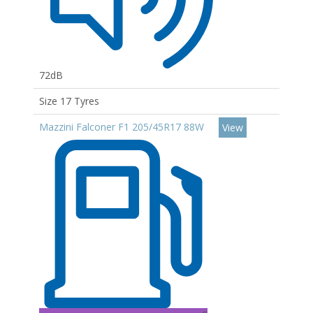
72dB
Size 17 Tyres
Mazzini Falconer F1 205/45R17 88W
View