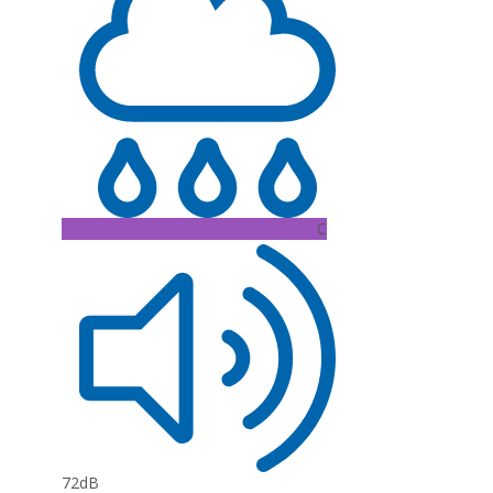
C
72dB