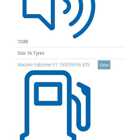
72dB
Size 16 Tyres
Mazzini Falconer F1 195/55R16 87V
View