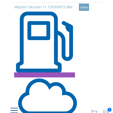
Mazzini Falconer F1 195/60R15 88V
View
C
0