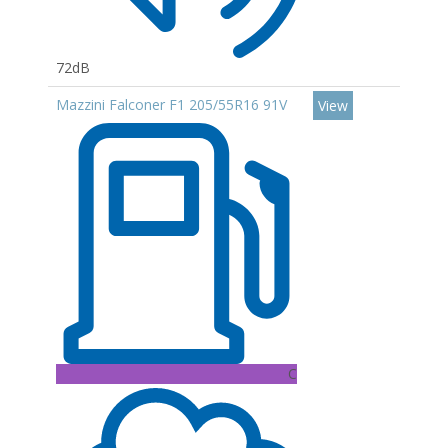
72dB
Mazzini Falconer F1 205/55R16 91V
View
C