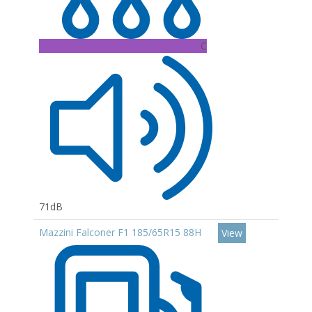
C
71dB
Mazzini Falconer F1 185/65R15 88H
View