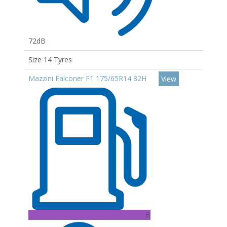
72dB
Size 14 Tyres
Mazzini Falconer F1 175/65R14 82H
View
B