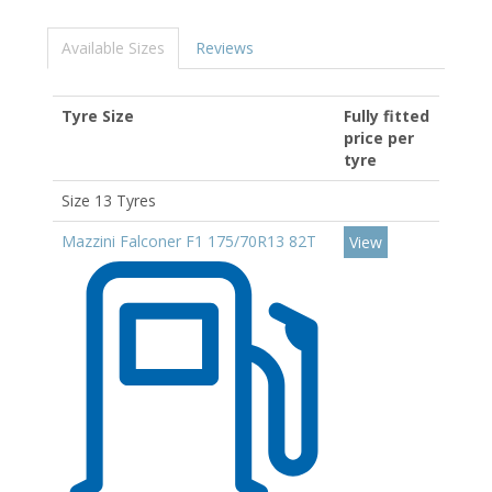
Available Sizes
Reviews
Tyre Size
Fully fitted
price per
tyre
Size 13 Tyres
Mazzini Falconer F1 175/70R13 82T
View