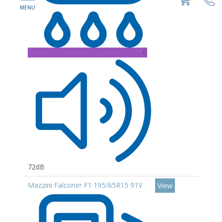
C
72dB
Mazzini Falconer F1 195/65R15 91V
View