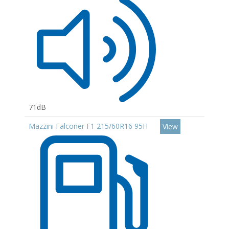
71dB
Mazzini Falconer F1 215/60R16 95H
View