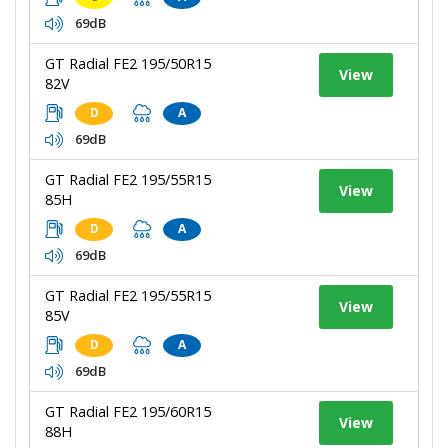
69dB
GT Radial FE2 195/50R15
View
82V
D
A
69dB
GT Radial FE2 195/55R15
View
85H
D
A
69dB
GT Radial FE2 195/55R15
View
85V
D
A
69dB
GT Radial FE2 195/60R15
View
88H