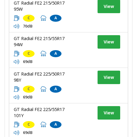
GT Radial FE2 215/50R17
View
95W
C
A
70dB
GT Radial FE2 215/55R17
View
94W
C
A
69dB
GT Radial FE2 225/50R17
View
98Y
C
A
69dB
GT Radial FE2 225/55R17
View
101Y
C
A
69dB