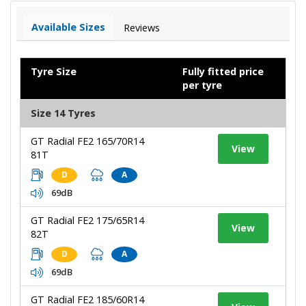
Available Sizes
Reviews
Tyre Size
Fully fitted price
per tyre
Size 14 Tyres
GT Radial FE2 165/70R14
View
81T
D
A
69dB
GT Radial FE2 175/65R14
View
82T
D
A
69dB
GT Radial FE2 185/60R14