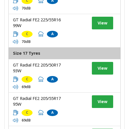
C
A
70dB
GT Radial FE2 225/55R16
View
99W
C
A
70dB
Size 17 Tyres
GT Radial FE2 205/50R17
View
93W
C
A
69dB
GT Radial FE2 205/55R17
View
95W
C
A
69dB