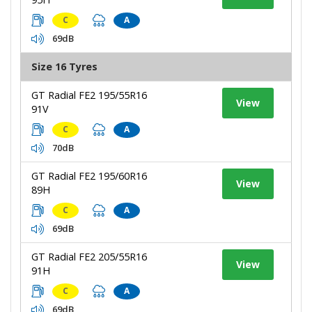
C
A
69dB
Size 16 Tyres
GT Radial FE2 195/55R16
View
91V
C
A
70dB
GT Radial FE2 195/60R16
View
89H
C
A
69dB
GT Radial FE2 205/55R16
View
91H
C
A
69dB