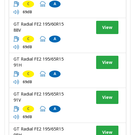
C
A
69dB
GT Radial FE2 195/60R15
View
88V
C
A
69dB
GT Radial FE2 195/65R15
View
91H
C
A
69dB
GT Radial FE2 195/65R15
View
91V
C
A
69dB
GT Radial FE2 195/65R15
View
95H