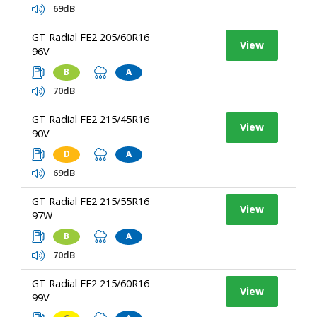
69dB
GT Radial FE2 205/60R16
View
96V
B
A
70dB
GT Radial FE2 215/45R16
View
90V
D
A
69dB
GT Radial FE2 215/55R16
View
97W
B
A
70dB
GT Radial FE2 215/60R16
View
99V