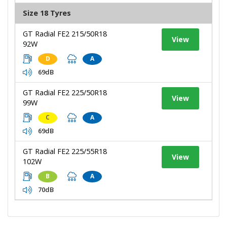
Size 18 Tyres
GT Radial FE2 215/50R18
View
92W
D
A
69dB
GT Radial FE2 225/50R18
View
99W
C
A
69dB
GT Radial FE2 225/55R18
View
102W
B
A
70dB