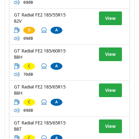
69dB
GT Radial FE2 185/55R15
View
82V
D
A
69dB
GT Radial FE2 185/60R15
View
88H
C
A
70dB
GT Radial FE2 185/65R15
View
88H
C
A
69dB
GT Radial FE2 185/65R15
View
88T
C
A