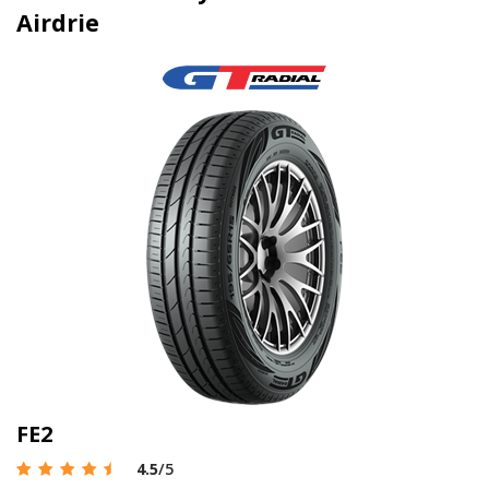
Airdrie
FE2
4.5
/5