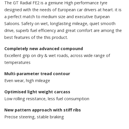
The GT Radial FE2 is a geniune High performance tyre
designed with the needs of European car drivers at heart. it is
a perfect match to medium size and executive Eurpean
Saloons. Safety on wet, longlasting mileage, quiet smooth
drive, superb fuel efficiency and great comfort are among the
best features of the this product.
Completely new advanced compound
Excellent grip on dry & wet roads, across wide range of
temperatures
Multi-parameter tread contour
Even wear, high mileage
Optimised light weight carcass
Low rolling resistance, less fuel consumption
New pattern approach with stiff ribs
Precise steering, stable braking