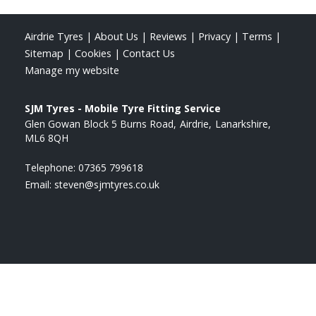
Airdrie Tyres
|
About Us
|
Reviews
|
Privacy
|
Terms
|
Sitemap
|
Cookies
|
Contact Us
Manage my website
SJM Tyres - Mobile Tyre Fitting Service
Glen Gowan Block 5 Burns Road
Airdrie
Lanarkshire
ML6 8QH
Telephone:
07365 799618
Email:
steven@sjmtyres.co.uk