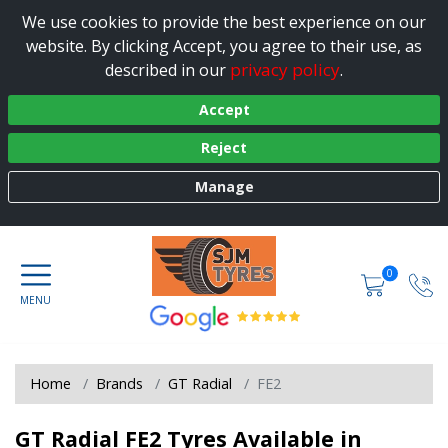
We use cookies to provide the best experience on our
website. By clicking Accept, you agree to their use, as
privacy policy
described in our
.
Accept
Reject
Manage
0
Home
Brands
GT Radial
FE2
GT Radial FE2 Tyres Available in