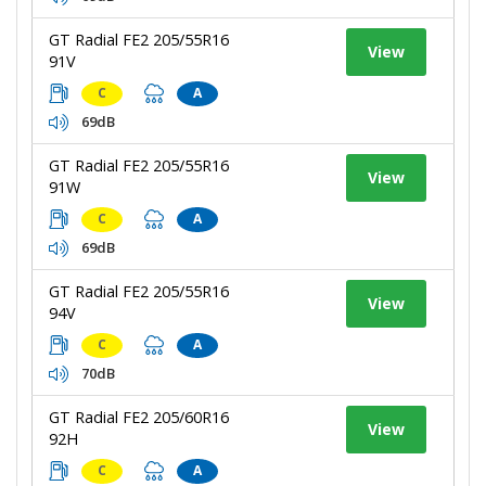
GT Radial FE2 205/55R16
View
91V
C
A
69dB
GT Radial FE2 205/55R16
View
91W
C
A
69dB
GT Radial FE2 205/55R16
View
94V
C
A
70dB
GT Radial FE2 205/60R16
View
92H
C
A