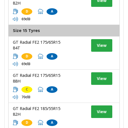
View
82H
D
A
69dB
Size 15 Tyres
GT Radial FE2 175/65R15
View
84T
D
A
69dB
GT Radial FE2 175/65R15
View
88H
C
A
70dB
GT Radial FE2 185/55R15
View
82H
D
A