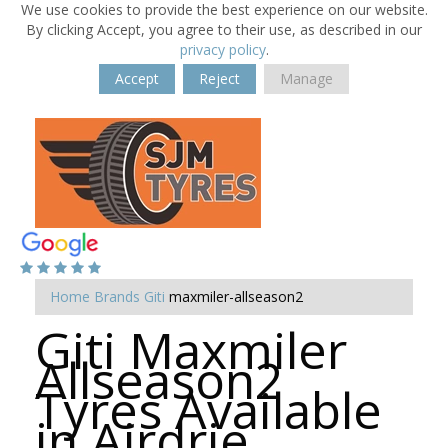
We use cookies to provide the best experience on our website.
By clicking Accept, you agree to their use, as described in our
privacy policy
.
Accept
Reject
Manage
Home
Brands
Giti
maxmiler-allseason2
Giti Maxmiler
Allseason2
Tyres Available
in Airdrie