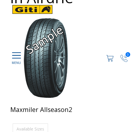
0
Maxmiler Allseason2
Available Sizes